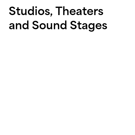
Studios,
Theaters
and
Sound
Stages
The design and construction of
studios, theaters, and sound
stages continues unabated in
New York City and around the
country.