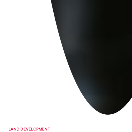
LAND DEVELOPMENT