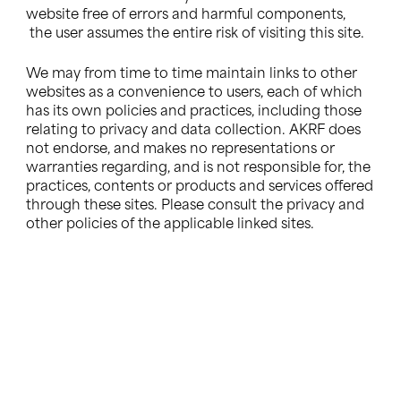
website free of errors and harmful components,
the user assumes the entire risk of visiting this site.
We may from time to time maintain links to other
websites as a convenience to users, each of which
has its own policies and practices, including those
relating to privacy and data collection. AKRF does
not endorse, and makes no representations or
warranties regarding, and is not responsible for, the
practices, contents or products and services offered
through these sites. Please consult the privacy and
other policies of the applicable linked sites.