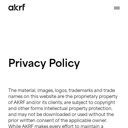
Skip
to
content
Privacy
Policy
The material, images, logos, trademarks and trade
names on this website are the proprietary property
of AKRF and/or its clients, are subject to copyright
and other forms intellectual property protection,
and may not be downloaded or used without the
prior written consent of the applicable owner.
While AKRF makes every effort to maintain a