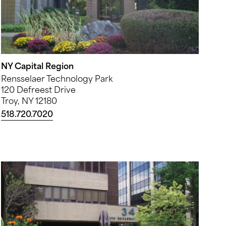
NY Capital Region
Rensselaer Technology Park
120 Defreest Drive
Troy, NY 12180
518.720.7020