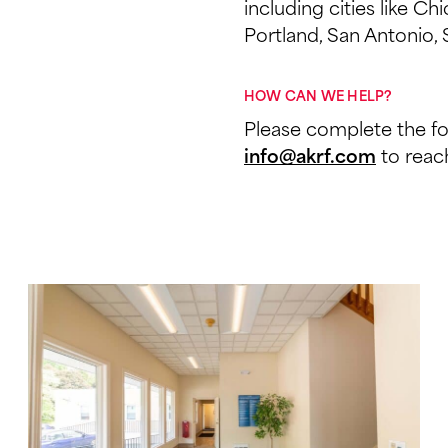
including cities like C
Portland, San Antonio, 
HOW CAN WE HELP?
Please complete the f
to reach
info@akrf.com