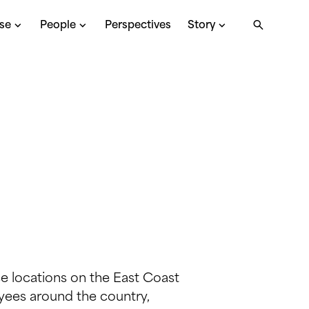
ise
People
Perspectives
Story
ce locations on the East Coast
ees around the country,