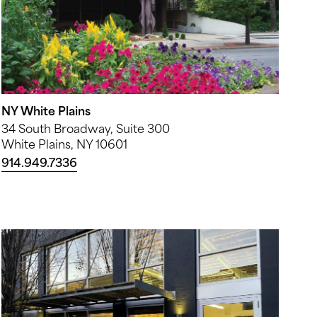
NY White Plains
34 South Broadway, Suite 300
White Plains, NY 10601
914.949.7336