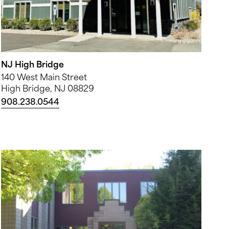
NJ High Bridge
140 West Main Street
High Bridge, NJ 08829
908.238.0544