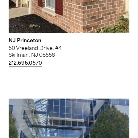
NJ Princeton
50 Vreeland Drive, #4
Skillman, NJ 08558
212.696.0670