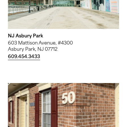
NJ Asbury Park
603 Mattison Avenue, #4300
Asbury Park, NJ 07712
609.454.3433