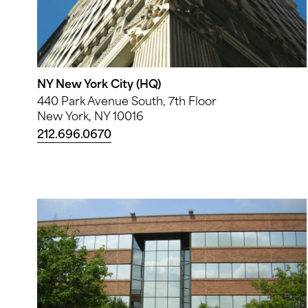
NY New York City (HQ)
440 Park Avenue South, 7th Floor
New York, NY 10016
212.696.0670