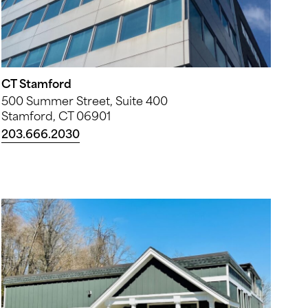
CT Stamford
500 Summer Street, Suite 400
Stamford, CT 06901
203.666.2030