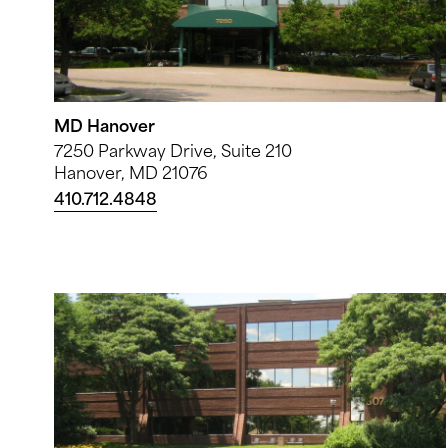
MD Hanover
7250 Parkway Drive, Suite 210
Hanover, MD 21076
410.712.4848