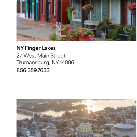
NY Finger Lakes
27 West Main Street
Trumansburg, NY 14886
856.359.7633