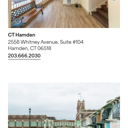
CT Hamden
2558 Whitney Avenue, Suite #104
Hamden, CT 06518
203.666.2030