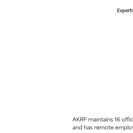
Expert
AKRF maintains 16 offi
and has remote employ