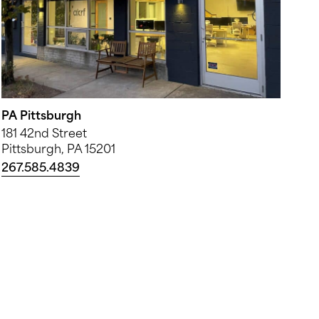
PA Pittsburgh
181 42nd Street
Pittsburgh, PA 15201
267.585.4839