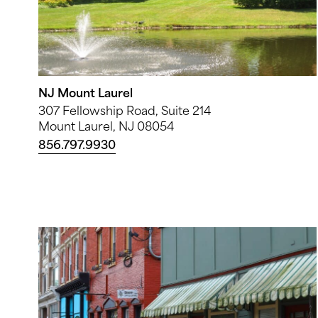
NJ Mount Laurel
307 Fellowship Road, Suite 214
Mount Laurel, NJ 08054
856.797.9930