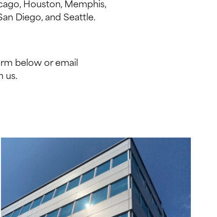
hicago, Houston, Memphis,
San Diego, and Seattle.
orm below or email
 us.