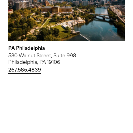
PA Philadelphia
530 Walnut Street, Suite 998
Philadelphia, PA 19106
267.585.4839