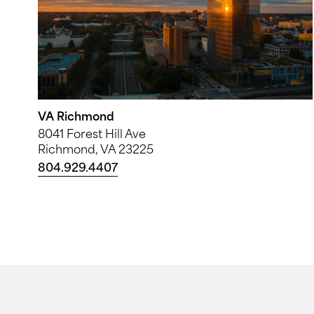
VA Richmond
8041 Forest Hill Ave
Richmond, VA 23225
804.929.4407