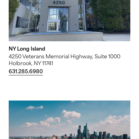
NY Long Island
4250 Veterans Memorial Highway, Suite 1000
Holbrook, NY 11741
631.285.6980