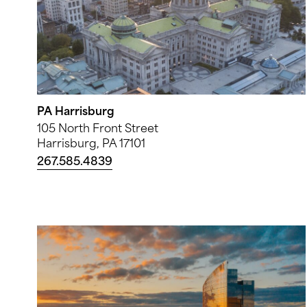
PA Harrisburg
105 North Front Street
Harrisburg, PA 17101
267.585.4839