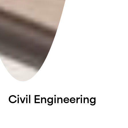
Civil
Engineering