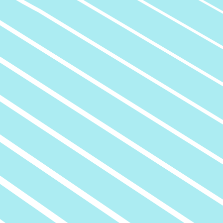
Civil Engineering