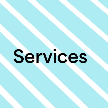
Services