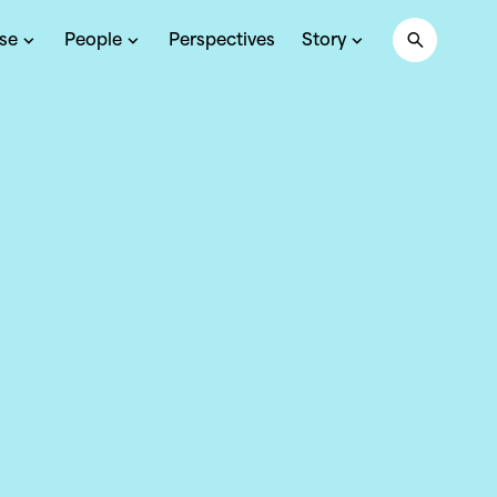
ise
People
Perspectives
Story