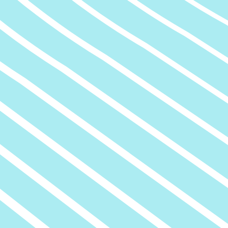
tion
Air Quality