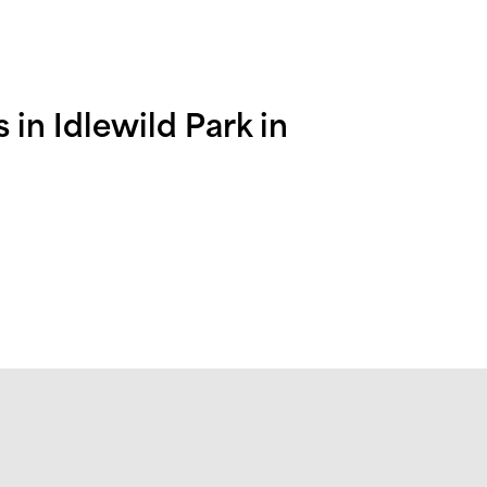
in Idlewild Park in