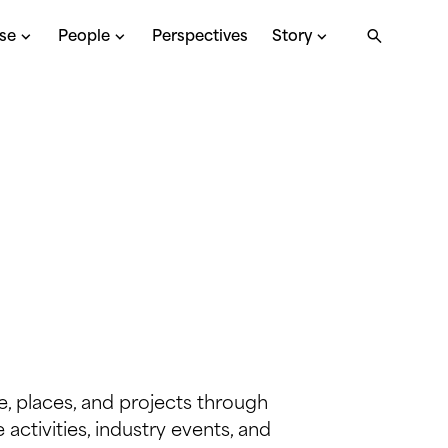
ise
People
Perspectives
Story
, places, and projects through
activities, industry events, and