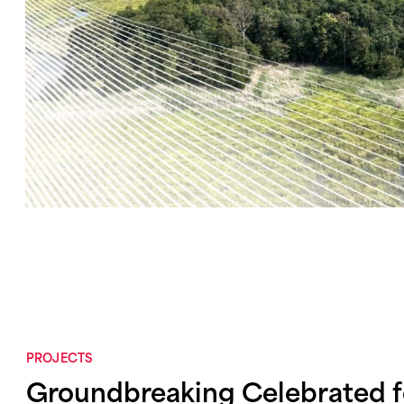
PROJECTS
Groundbreaking Celebrated 