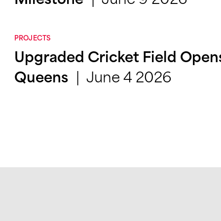
Milestone
PROJECTS
Upgraded Cricket Field Opens 
June 4 2026
Queens