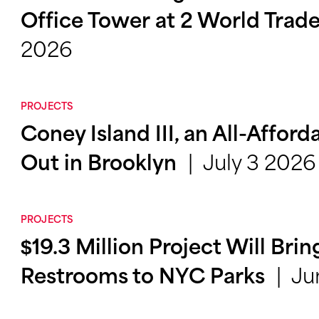
Office Tower at 2 World Trad
2026
PROJECTS
Coney Island III, an All-Afford
July 3 2026
Out in Brooklyn
PROJECTS
$19.3 Million Project Will Bri
Ju
Restrooms to NYC Parks