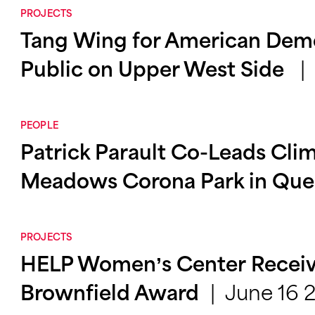
PROJECTS
Tang Wing for American Dem
Public on Upper West Side
PEOPLE
Patrick Parault Co-Leads Clim
Meadows Corona Park in Qu
PROJECTS
HELP Women’s Center Receiv
June 16 
Brownfield Award