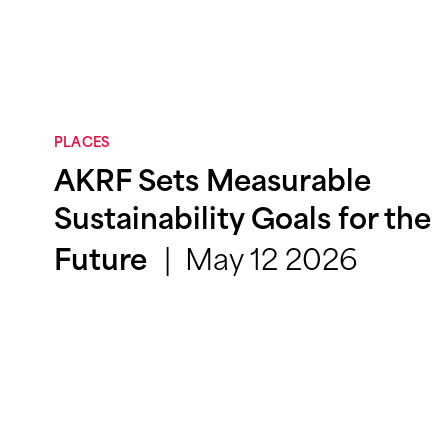
PLACES
AKRF Sets Measurable
Sustainability Goals for the
May 12 2026
Future