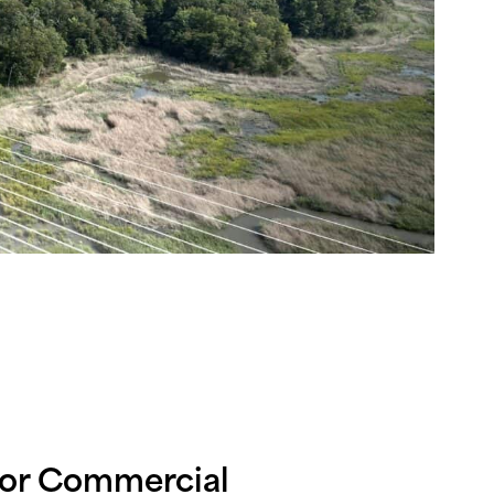
for Commercial