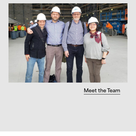
Meet the Team