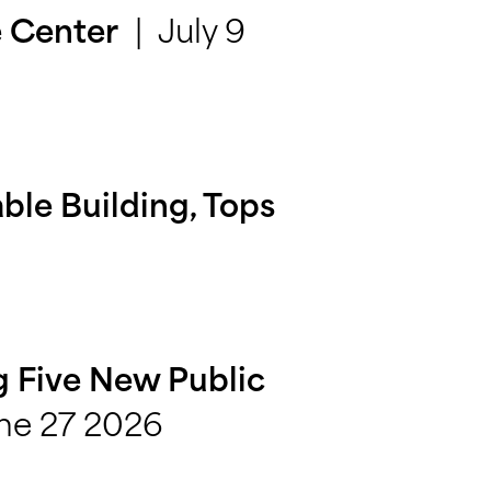
July 9
e Center
able Building, Tops
ng Five New Public
ne 27 2026