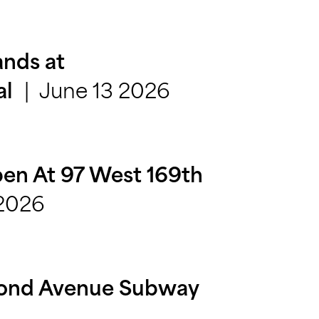
nds at
June 13 2026
al
en At 97 West 169th
 2026
cond Avenue Subway