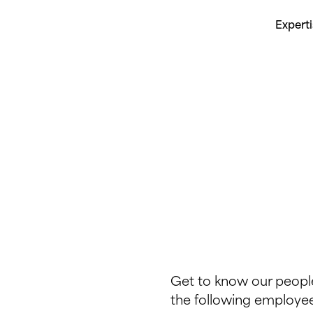
Expert
Get to know our people
the following employee 