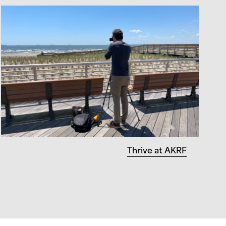
Thrive at AKRF