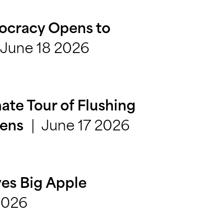
ocracy Opens to
June 18 2026
ate Tour of Flushing
June 17 2026
eens
es Big Apple
2026