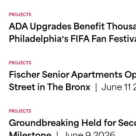
PROJECTS
ADA Upgrades Benefit Thousa
Philadelphia’s FIFA Fan Festiv
PROJECTS
Fischer Senior Apartments Op
June 11
Street in The Bronx
PROJECTS
Groundbreaking Held for Se
June 9 2026