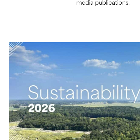
media publications.