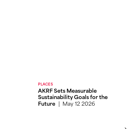
PLACES
AKRF Sets Measurable
Sustainability Goals for the
May 12 2026
Future