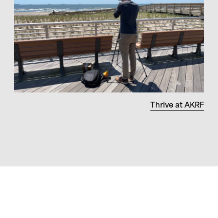
Thrive at AKRF