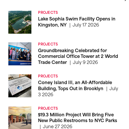
PROJECTS
Lake Sophia Swim Facility Opens in
July 17 2026
Kingston, NY
PROJECTS
Groundbreaking Celebrated for
Commercial Office Tower at 2 World
July 9 2026
Trade Center
PROJECTS
Coney Island III, an All-Affordable
July
Building, Tops Out in Brooklyn
3 2026
PROJECTS
$19.3 Million Project Will Bring Five
New Public Restrooms to NYC Parks
June 27 2026