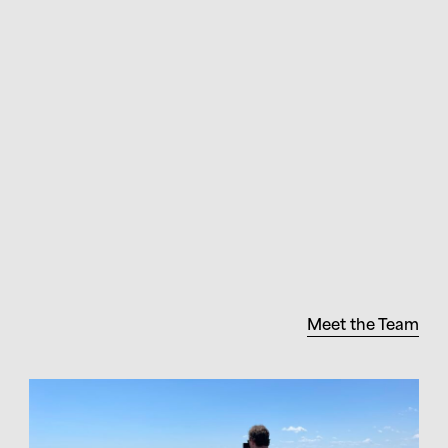
Meet the Team