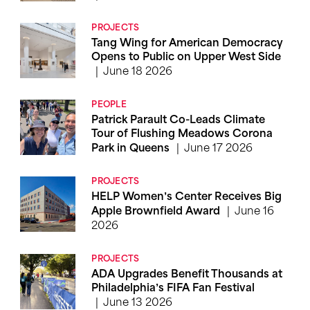
PROJECTS
Tang Wing for American Democracy
Opens to Public on Upper West Side
June 18 2026
PEOPLE
Patrick Parault Co-Leads Climate
Tour of Flushing Meadows Corona
June 17 2026
Park in Queens
PROJECTS
HELP Women’s Center Receives Big
June 16
Apple Brownfield Award
2026
PROJECTS
ADA Upgrades Benefit Thousands at
Philadelphia’s FIFA Fan Festival
June 13 2026