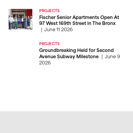
PROJECTS
Fischer Senior Apartments Open At
97 West 169th Street in The Bronx
June 11 2026
PROJECTS
Groundbreaking Held for Second
June 9
Avenue Subway Milestone
2026