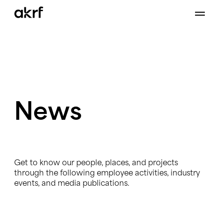
Skip
to
content
News
Get to know our people, places, and projects
through the following employee activities, industry
events, and media publications.