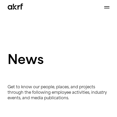
Skip
to
content
News
Get to know our people, places, and projects
through the following employee activities, industry
events, and media publications.