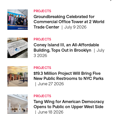
PROJECTS
Groundbreaking Celebrated for
Commercial Office Tower at 2 World
July 9 2026
Trade Center
PROJECTS
Coney Island III, an All-Affordable
July
Building, Tops Out in Brooklyn
3 2026
PROJECTS
$19.3 Million Project Will Bring Five
New Public Restrooms to NYC Parks
June 27 2026
PROJECTS
Tang Wing for American Democracy
Opens to Public on Upper West Side
June 18 2026