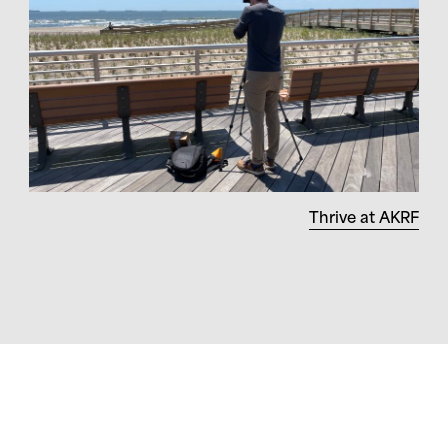
Thrive at AKRF