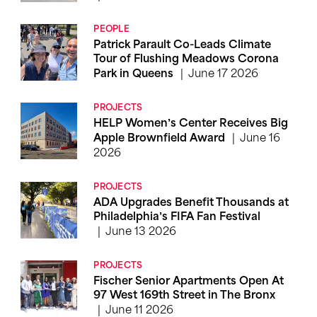
PEOPLE
Patrick Parault Co-Leads Climate
Tour of Flushing Meadows Corona
June 17 2026
Park in Queens
PROJECTS
HELP Women’s Center Receives Big
June 16
Apple Brownfield Award
2026
PROJECTS
ADA Upgrades Benefit Thousands at
Philadelphia’s FIFA Fan Festival
June 13 2026
PROJECTS
Fischer Senior Apartments Open At
97 West 169th Street in The Bronx
June 11 2026