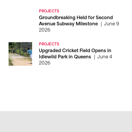
PROJECTS
Groundbreaking Held for Second
June 9
Avenue Subway Milestone
2026
PROJECTS
Upgraded Cricket Field Opens in
June 4
Idlewild Park in Queens
2026