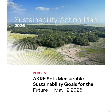
PLACES
AKRF Sets Measurable
Sustainability Goals for the
May 12 2026
Future