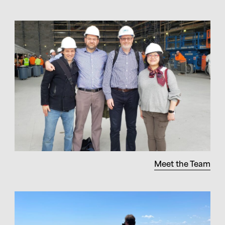
Meet the Team