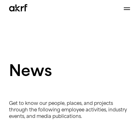
Skip
to
content
News
Get to know our people, places, and projects
through the following employee activities, industry
events, and media publications.