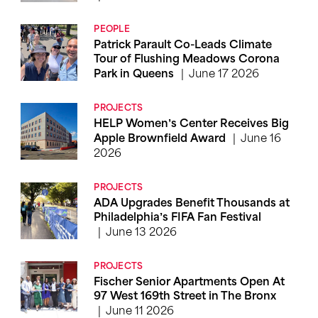
PEOPLE
Patrick Parault Co-Leads Climate
Tour of Flushing Meadows Corona
June 17 2026
Park in Queens
PROJECTS
HELP Women’s Center Receives Big
June 16
Apple Brownfield Award
2026
PROJECTS
ADA Upgrades Benefit Thousands at
Philadelphia’s FIFA Fan Festival
June 13 2026
PROJECTS
Fischer Senior Apartments Open At
97 West 169th Street in The Bronx
June 11 2026