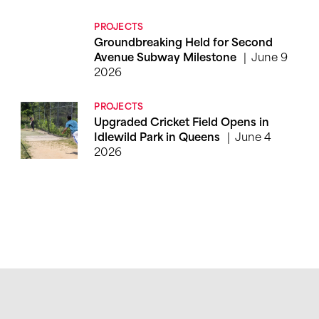
PROJECTS
Groundbreaking Held for Second
June 9
Avenue Subway Milestone
2026
PROJECTS
Upgraded Cricket Field Opens in
June 4
Idlewild Park in Queens
2026