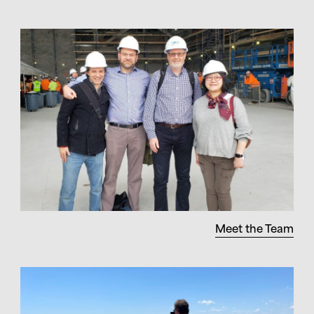
Meet the Team