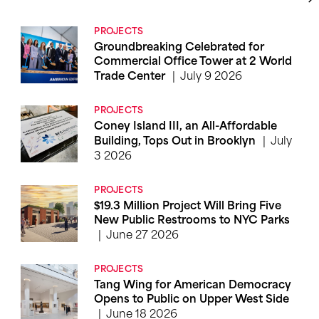
PROJECTS
Groundbreaking Celebrated for
Commercial Office Tower at 2 World
July 9 2026
Trade Center
PROJECTS
Coney Island III, an All-Affordable
July
Building, Tops Out in Brooklyn
3 2026
PROJECTS
$19.3 Million Project Will Bring Five
New Public Restrooms to NYC Parks
June 27 2026
PROJECTS
Tang Wing for American Democracy
Opens to Public on Upper West Side
June 18 2026