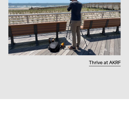
Thrive at AKRF