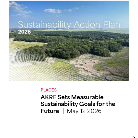
PLACES
AKRF Sets Measurable
Sustainability Goals for the
May 12 2026
Future