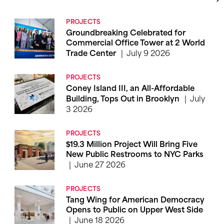
PROJECTS
Groundbreaking Celebrated for
Commercial Office Tower at 2 World
July 9 2026
Trade Center
PROJECTS
Coney Island III, an All-Affordable
July
Building, Tops Out in Brooklyn
3 2026
PROJECTS
$19.3 Million Project Will Bring Five
New Public Restrooms to NYC Parks
June 27 2026
PROJECTS
Tang Wing for American Democracy
Opens to Public on Upper West Side
June 18 2026