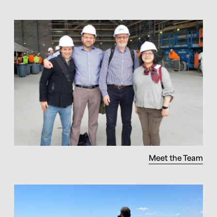
Meet the Team