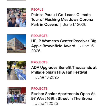
PEOPLE
Patrick Parault Co-Leads Climate
Tour of Flushing Meadows Corona
June 17 2026
Park in Queens
PROJECTS
HELP Women’s Center Receives Big
June 16
Apple Brownfield Award
2026
PROJECTS
ADA Upgrades Benefit Thousands at
Philadelphia’s FIFA Fan Festival
June 13 2026
PROJECTS
Fischer Senior Apartments Open At
97 West 169th Street in The Bronx
June 11 2026