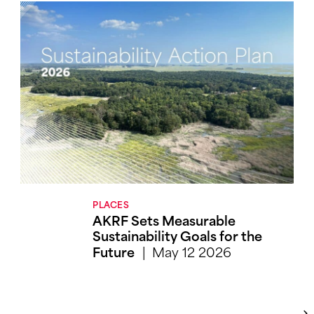
PLACES
AKRF Sets Measurable
Sustainability Goals for the
May 12 2026
Future