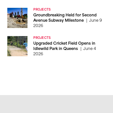
PROJECTS
Groundbreaking Held for Second
June 9
Avenue Subway Milestone
2026
PROJECTS
Upgraded Cricket Field Opens in
June 4
Idlewild Park in Queens
2026