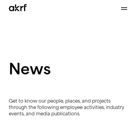
Skip
to
content
News
Get to know our people, places, and projects
through the following employee activities, industry
events, and media publications.