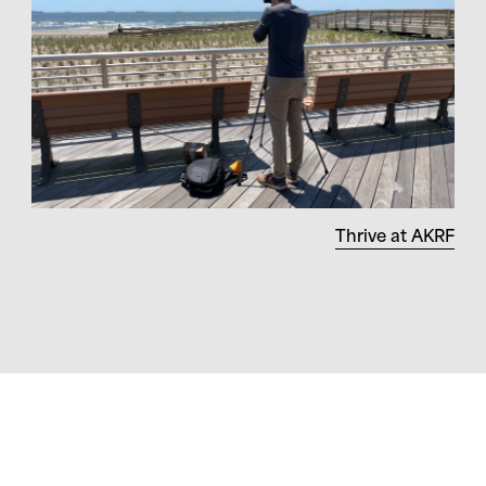
Thrive at AKRF