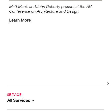
Matt Manis and John Doherty present at the AIA
Conference on Architecture and Design.
Learn More
SERVICE
All Services