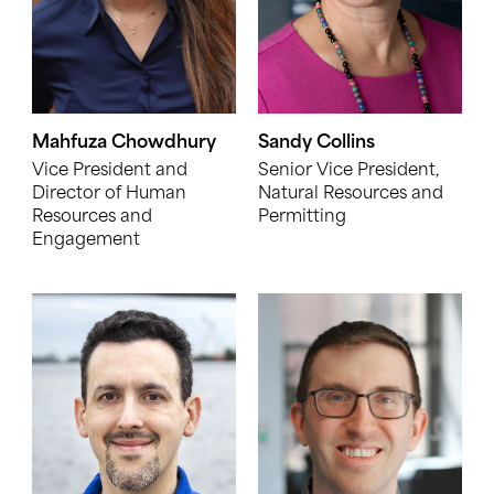
Mahfuza Chowdhury
Sandy Collins
Vice President and
Senior Vice President,
Director of Human
Natural Resources and
Resources and
Permitting
Engagement