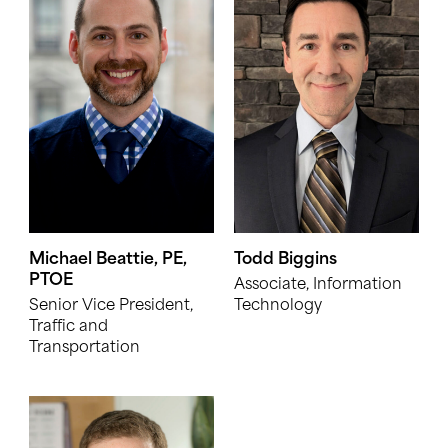
Michael Beattie, PE,
Todd Biggins
PTOE
Associate, Information
Senior Vice President,
Technology
Traffic and
Transportation