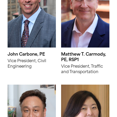
John Carbone, PE
Matthew T. Carmody,
PE, RSP1
Vice President, Civil
Engineering
Vice President, Traffic
and Transportation