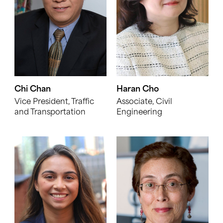
Chi Chan
Haran Cho
Vice President, Traffic
Associate, Civil
and Transportation
Engineering