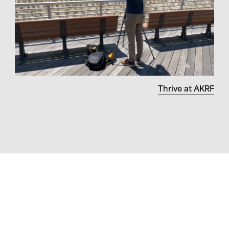
Thrive at AKRF