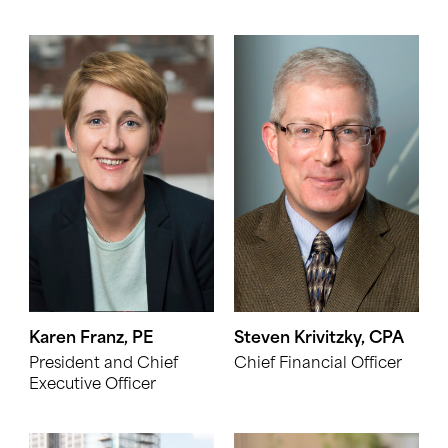
Karen Franz, PE
Steven Krivitzky, CPA
President and Chief
Chief Financial Officer
Executive Officer