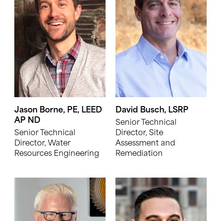
Jason Borne, PE, LEED
David Busch, LSRP
AP ND
Senior Technical
Senior Technical
Director, Site
Director, Water
Assessment and
Resources Engineering
Remediation