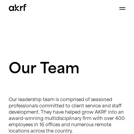
Skip
to
content
Our
Team
Our leadership team is comprised of seasoned
professionals committed to client service and staff
development. They have helped grow AKRF into an
award-winning multidisciplinary firm with over 400
employees in 16 offices and numerous remote
locations across the country.