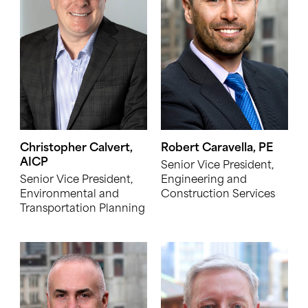
Christopher Calvert,
Robert Caravella, PE
AICP
Senior Vice President,
Senior Vice President,
Engineering and
Environmental and
Construction Services
Transportation Planning