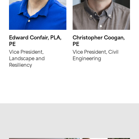
Edward Confair, PLA,
Christopher Coogan,
PE
PE
Vice President,
Vice President, Civil
Landscape and
Engineering
Resiliency