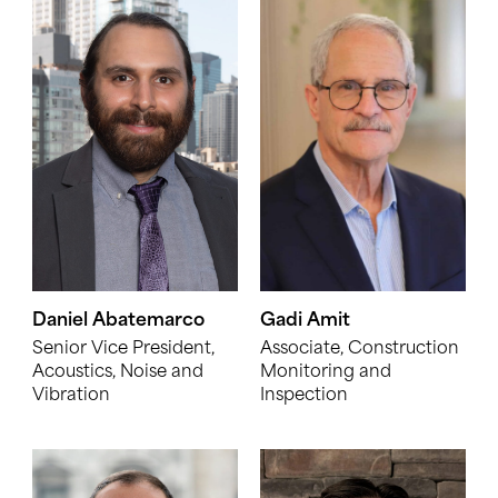
Daniel Abatemarco
Gadi Amit
Senior Vice President,
Associate, Construction
Acoustics, Noise and
Monitoring and
Vibration
Inspection