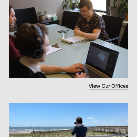
View Our Offices