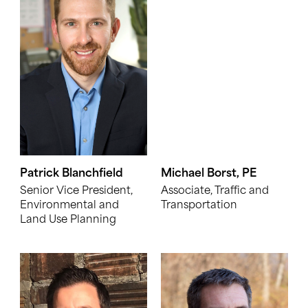
Patrick Blanchfield
Michael Borst, PE
Senior Vice President,
Associate, Traffic and
Environmental and
Transportation
Land Use Planning