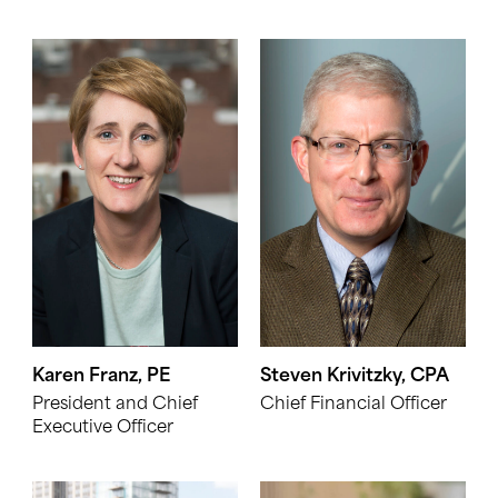
Karen Franz, PE
Steven Krivitzky, CPA
President and Chief
Chief Financial Officer
Executive Officer