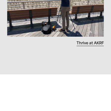
Thrive at AKRF