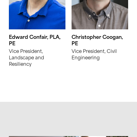
Edward Confair, PLA,
Christopher Coogan,
PE
PE
Vice President,
Vice President, Civil
Landscape and
Engineering
Resiliency