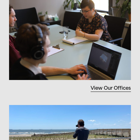
View Our Offices