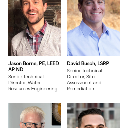
Jason Borne, PE, LEED
David Busch, LSRP
AP ND
Senior Technical
Senior Technical
Director, Site
Director, Water
Assessment and
Resources Engineering
Remediation