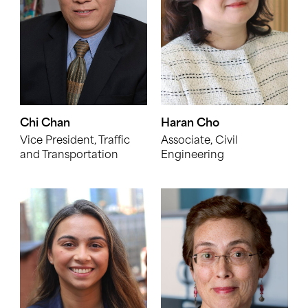
Chi Chan
Haran Cho
Vice President, Traffic
Associate, Civil
and Transportation
Engineering