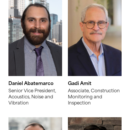
Daniel Abatemarco
Gadi Amit
Senior Vice President,
Associate, Construction
Acoustics, Noise and
Monitoring and
Vibration
Inspection