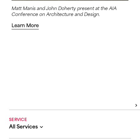
Matt Manis and John Doherty present at the AIA
Conference on Architecture and Design.
Learn More
SERVICE
All Services