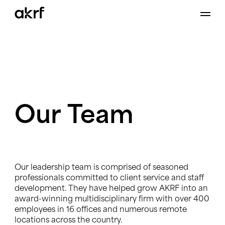
Skip
to
content
Our
Team
Our leadership team is comprised of seasoned
professionals committed to client service and staff
development. They have helped grow AKRF into an
award-winning multidisciplinary firm with over 400
employees in 16 offices and numerous remote
locations across the country.