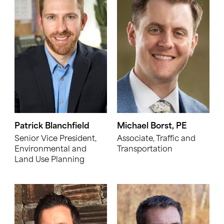
Patrick Blanchfield
Michael Borst, PE
Senior Vice President,
Associate, Traffic and
Environmental and
Transportation
Land Use Planning