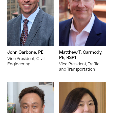
John Carbone, PE
Matthew T. Carmody,
PE, RSP1
Vice President, Civil
Engineering
Vice President, Traffic
and Transportation