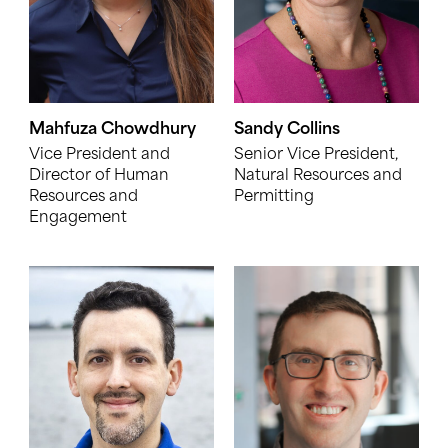
Mahfuza Chowdhury
Sandy Collins
Vice President and
Senior Vice President,
Director of Human
Natural Resources and
Resources and
Permitting
Engagement