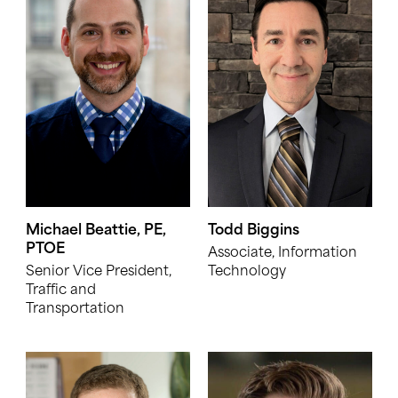
Michael Beattie, PE,
Todd Biggins
PTOE
Associate, Information
Senior Vice President,
Technology
Traffic and
Transportation