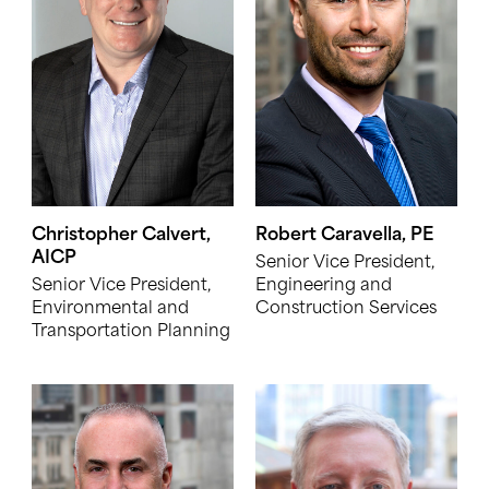
Christopher Calvert,
Robert Caravella, PE
AICP
Senior Vice President,
Senior Vice President,
Engineering and
Environmental and
Construction Services
Transportation Planning