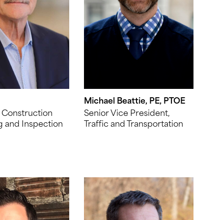
Michael Beattie, PE, PTOE
 Construction
Senior Vice President,
g and Inspection
Traffic and Transportation