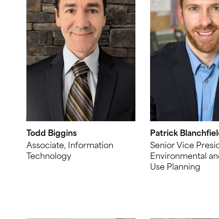
Todd Biggins
Patrick Blanchfie
Associate, Information
Senior Vice Presi
Technology
Environmental an
Use Planning