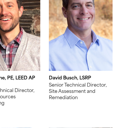
ne, PE, LEED AP
David Busch, LSRP
Senior Technical Director,
hnical Director,
Site Assessment and
ources
Remediation
ng