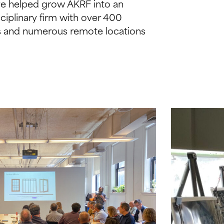
e helped grow AKRF into an
ciplinary firm with over 400
es and numerous remote locations