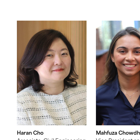
Haran Cho
Mahfuza Chowdh