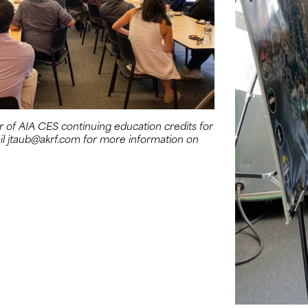
r of AIA CES continuing education credits for
il jtaub@akrf.com for more information on