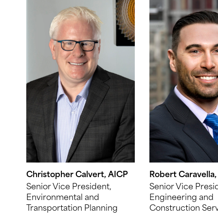
Christopher Calvert, AICP
Robert Caravella,
Senior Vice President,
Senior Vice Presi
Environmental and
Engineering and
Transportation Planning
Construction Ser