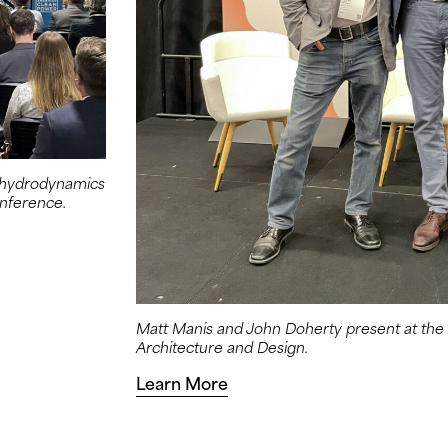
d hydrodynamics
nference.
Matt Manis and John Doherty present at th
Architecture and Design.
Learn More