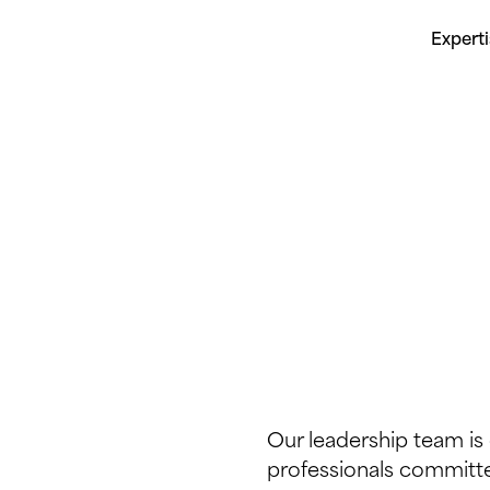
Expert
Our leadership team i
professionals committed