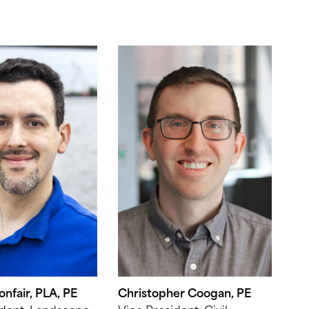
nfair, PLA, PE
Christopher Coogan, PE