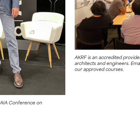
AKRF is an accredited provide
architects and engineers. Ema
our approved courses.
e AIA Conference on