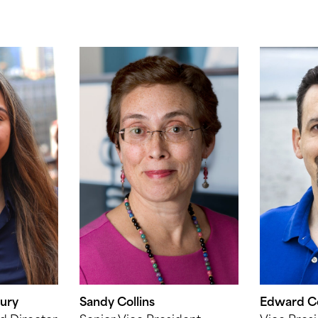
ury
Sandy Collins
Edward Co