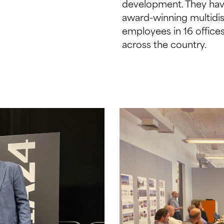
development. They hav
award-winning multidis
employees in 16 offic
across the country.