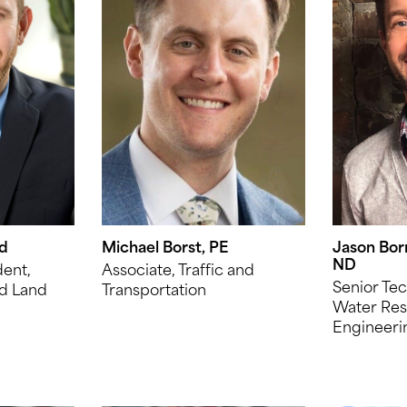
ld
Michael Borst, PE
Jason Bor
ND
dent,
Associate, Traffic and
Senior Tec
d Land
Transportation
Water Res
Engineeri