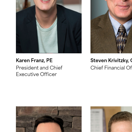
Karen Franz, PE
Steven Krivitzky,
President and Chief
Chief Financial Of
Executive Officer