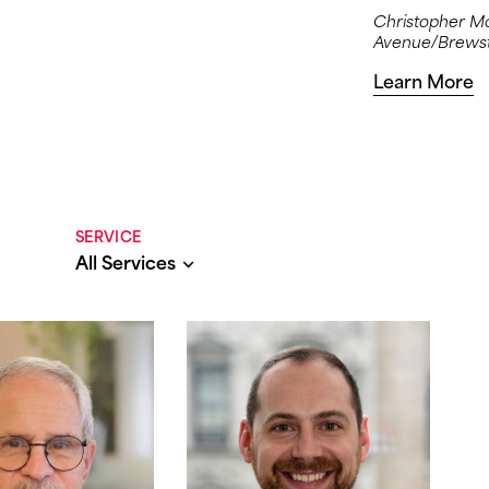
Christopher Moj
Avenue/Brewste
Learn More
SERVICE
All Services