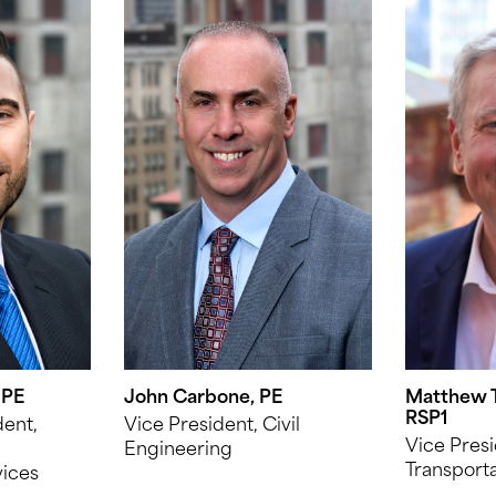
 PE
John Carbone, PE
Matthew T
RSP1
dent,
Vice President, Civil
Vice Presi
Engineering
Transporta
vices