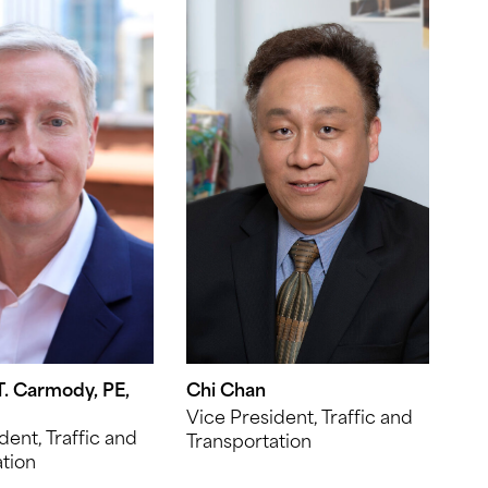
. Carmody, PE,
Chi Chan
Vice President, Traffic and
dent, Traffic and
Transportation
tion