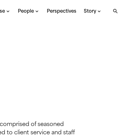
ise
People
Perspectives
Story
s comprised of seasoned
 to client service and staff