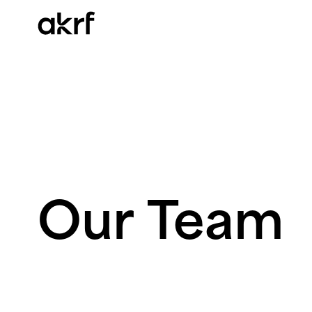
Skip
to
content
Our
Team