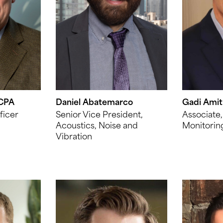
 CPA
Daniel Abatemarco
Gadi Amit
ficer
Senior Vice President,
Associate,
Acoustics, Noise and
Monitorin
Vibration