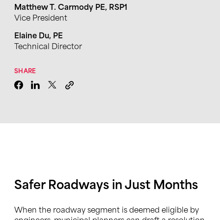
Matthew T. Carmody PE, RSP1
Vice President
Elaine Du, PE
Technical Director
SHARE
Safer Roadways in Just Months
When the roadway segment is deemed eligible by