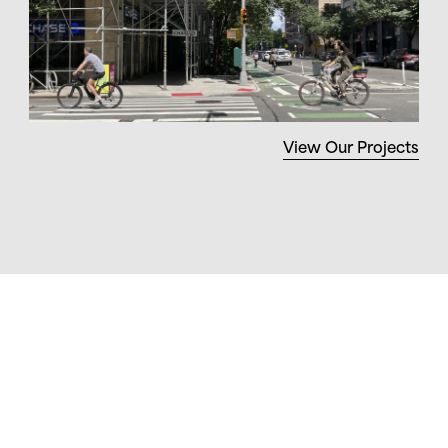
View Our Projects