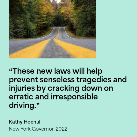
“These
new
laws
will
help
prevent
senseless
tragedies
and
injuries
by
cracking
down
on
erratic
and
irresponsible
driving.”
Kathy Hochul
New York Governor, 2022