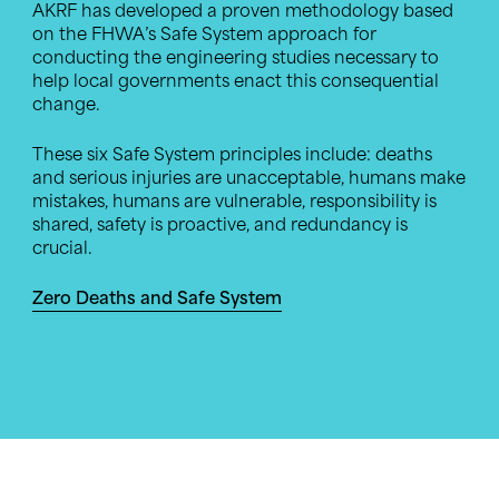
AKRF has developed a proven methodology based
on the FHWA’s Safe System approach for
conducting the engineering studies necessary to
help local governments enact this consequential
change.
These six Safe System principles include: deaths
and serious injuries are unacceptable, humans make
mistakes, humans are vulnerable, responsibility is
shared, safety is proactive, and redundancy is
crucial.
Zero Deaths and Safe System