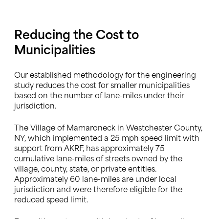
Reducing the Cost to
Municipalities
Our established methodology for the engineering
study reduces the cost for smaller municipalities
based on the number of lane-miles under their
jurisdiction.
The Village of Mamaroneck in Westchester County,
NY, which implemented a 25 mph speed limit with
support from AKRF, has approximately 75
cumulative lane-miles of streets owned by the
village, county, state, or private entities.
Approximately 60 lane-miles are under local
jurisdiction and were therefore eligible for the
reduced speed limit.