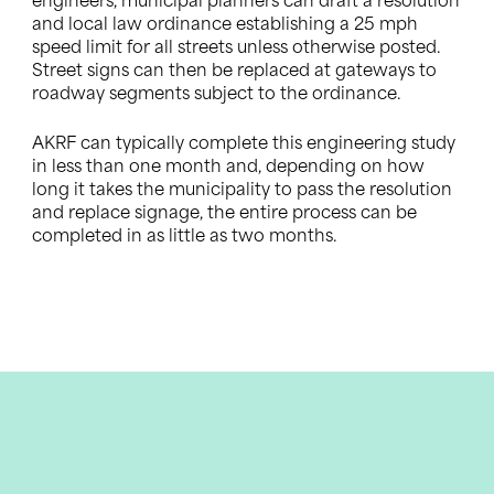
engineers, municipal planners can draft a resolution
and local law ordinance establishing a 25 mph
speed limit for all streets unless otherwise posted.
Street signs can then be replaced at gateways to
roadway segments subject to the ordinance.
AKRF can typically complete this engineering study
in less than one month and, depending on how
long it takes the municipality to pass the resolution
and replace signage, the entire process can be
completed in as little as two months.