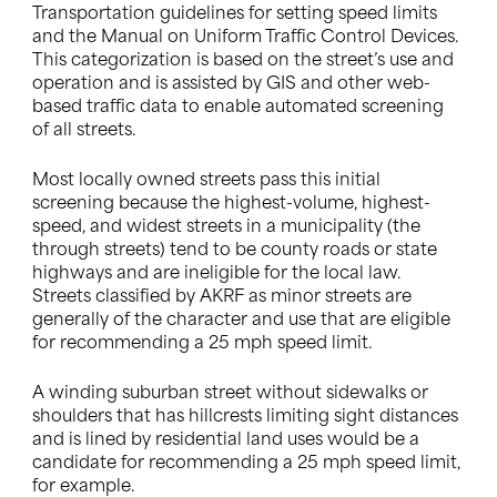
Transportation guidelines for setting speed limits
and the Manual on Uniform Traffic Control Devices.
This categorization is based on the street’s use and
operation and is assisted by GIS and other web-
based traffic data to enable automated screening
of all streets.
Most locally owned streets pass this initial
screening because the highest-volume, highest-
speed, and widest streets in a municipality (the
through streets) tend to be county roads or state
highways and are ineligible for the local law.
Streets classified by AKRF as minor streets are
generally of the character and use that are eligible
for recommending a 25 mph speed limit.
A winding suburban street without sidewalks or
shoulders that has hillcrests limiting sight distances
and is lined by residential land uses would be a
candidate for recommending a 25 mph speed limit,
for example.