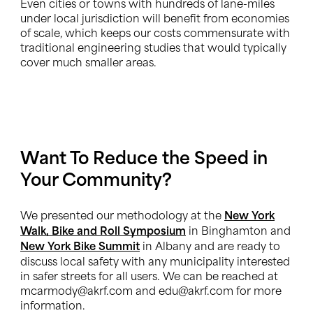
Even cities or towns with hundreds of lane-miles
under local jurisdiction will benefit from economies
of scale, which keeps our costs commensurate with
traditional engineering studies that would typically
cover much smaller areas.
Want To Reduce the Speed in
Your Community?
We presented our methodology at the
New York
in Binghamton and
Walk, Bike and Roll Symposium
in Albany and are ready to
New York Bike Summit
discuss local safety with any municipality interested
in safer streets for all users. We can be reached at
mcarmody@akrf.com and edu@akrf.com for more
information.