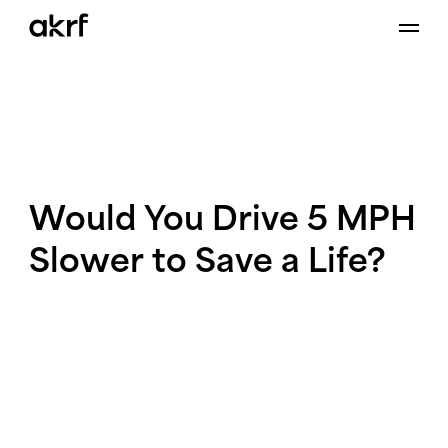
Skip
to
content
Would
You
Drive
5
MPH
Slower
to
Save
a
Life?