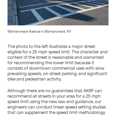
Mamaroneck Avenue in Mamaroneck, NY
The photo to the left illustrates a major street
eligible for a 25 mph speed limit. The character and
context of the street is reasonable and warranted
for recommending the lower limit because it
consists of downtown commercial uses with slow
prevailing speeds, on-street parking, and significant
bike and pedestrian activity.
Although there are no guarantees that AKRF can
recommend all streets in your area for a 25 mph
speed limit using the new law and guidance, our
engineers can conduct linear speed setting studies
that can supplement the speed limit methodology