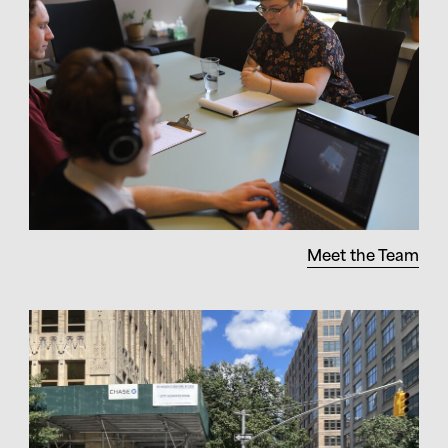
Meet the Team