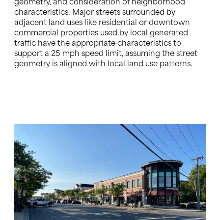
geometry, and consideration of neighborhood
characteristics. Major streets surrounded by
adjacent land uses like residential or downtown
commercial properties used by local generated
traffic have the appropriate characteristics to
support a 25 mph speed limit, assuming the street
geometry is aligned with local land use patterns.