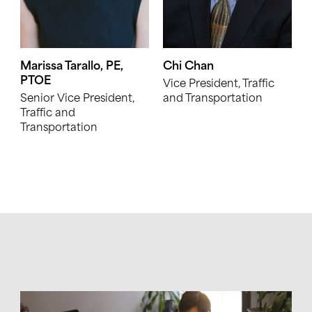
Marissa Tarallo, PE,
Chi Chan
PTOE
Vice President, Traffic
Senior Vice President,
and Transportation
Traffic and
Transportation