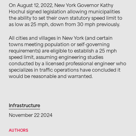
On August 12, 2022, New York Governor Kathy
Hochul signed legislation allowing municipalities
the ability to set their own statutory speed limit to
as low as 25 mph, down from 30 mph previously.
All cities and villages in New York (and certain
towns meeting population or self-governing
requirements) are eligible to establish a 25 mph
speed limit, assuming engineering studies
conducted by a licensed professional engineer who
specializes in traffic operations have concluded it
would be reasonable and warranted.
Infrastructure
November 22 2024
AUTHORS