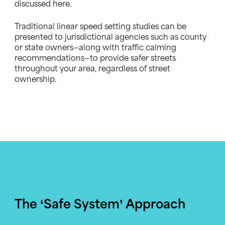
discussed here.
Traditional linear speed setting studies can be
presented to jurisdictional agencies such as county
or state owners—along with traffic calming
recommendations—to provide safer streets
throughout your area, regardless of street
ownership.
The ‘Safe System’ Approach