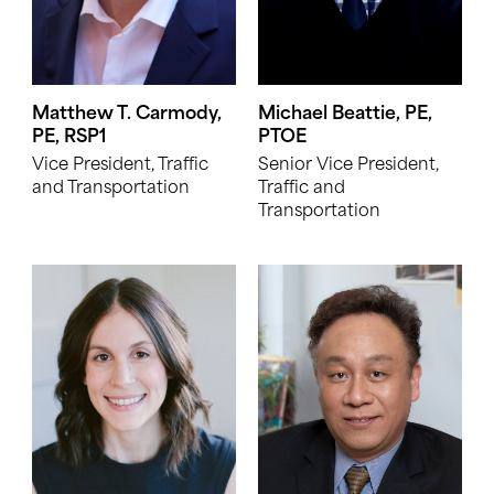
Matthew T. Carmody,
Michael Beattie, PE,
PE, RSP1
PTOE
Vice President, Traffic
Senior Vice President,
and Transportation
Traffic and
Transportation