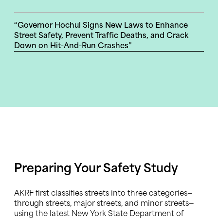
“Governor Hochul Signs New Laws to Enhance
Street Safety, Prevent Traffic Deaths, and Crack
Down on Hit-And-Run Crashes”
Preparing Your Safety Study
AKRF first classifies streets into three categories—
through streets, major streets, and minor streets—
using the latest New York State Department of