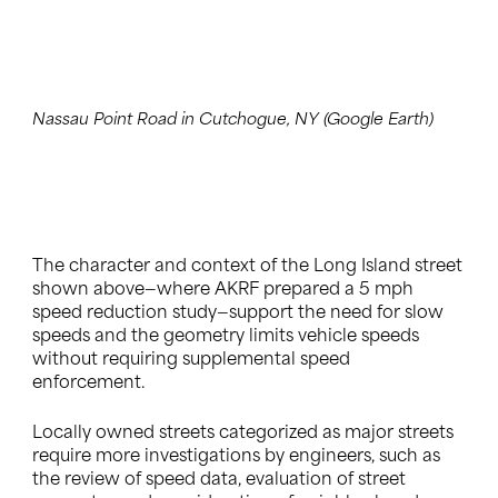
Nassau Point Road in Cutchogue, NY (Google Earth)
The character and context of the Long Island street
shown above—where AKRF prepared a 5 mph
speed reduction study—support the need for slow
speeds and the geometry limits vehicle speeds
without requiring supplemental speed
enforcement.
Locally owned streets categorized as major streets
require more investigations by engineers, such as
the review of speed data, evaluation of street