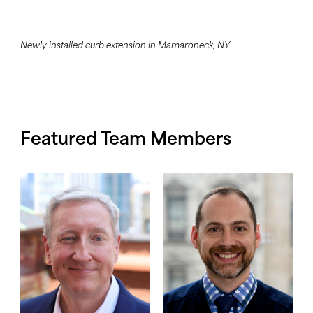
Newly installed curb extension in Mamaroneck, NY
Featured Team Members