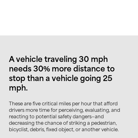
A vehicle traveling 30 mph
needs 30% more distance to
stop than a vehicle going 25
mph.
These are five critical miles per hour that afford
drivers more time for perceiving, evaluating, and
reacting to potential safety dangers—and
decreasing the chance of striking a pedestrian,
bicyclist, debris, fixed object, or another vehicle.