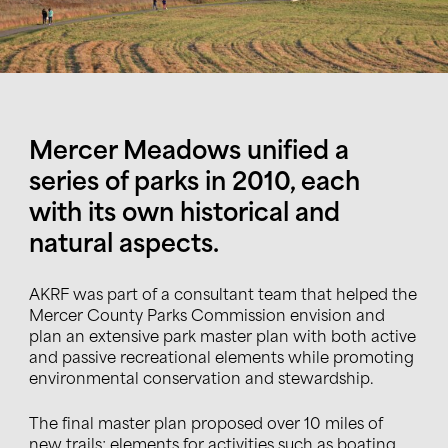
Mercer Meadows unified a
series of parks in 2010, each
with its own historical and
natural aspects.
AKRF was part of a consultant team that helped the
Mercer County Parks Commission
envision and
plan an extensive park master plan with both active
and passive recreational elements while promoting
environmental conservation and stewardship.
The final master plan proposed over 10 miles of
new trails
;
elements for activities such as boating,