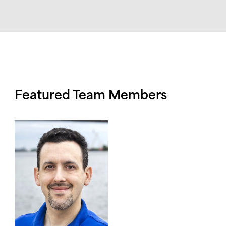
Featured Team Members