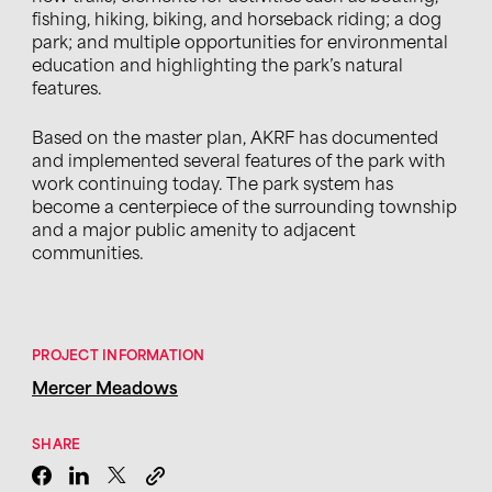
fishing, hiking, biking,
and
horseback riding
;
a dog
park
;
and multiple opportunities for environmental
education and highlighting the park’s natural
features.
Based on the master plan,
AKRF
has documented
and implemented several features of the park with
work continuing today. The park system has
become a centerpiece of the surrounding township
and a major public amenity to adjacent
communities.
PROJECT INFORMATION
Mercer Meadows
SHARE