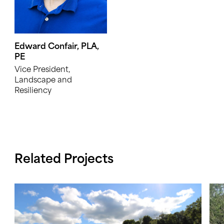
Edward Confair, PLA,
PE
Vice President,
Landscape and
Resiliency
Related Projects