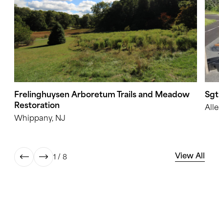
Frelinghuysen Arboretum Trails and Meadow
Sgt
Restoration
All
Whippany, NJ
View All
1 / 8