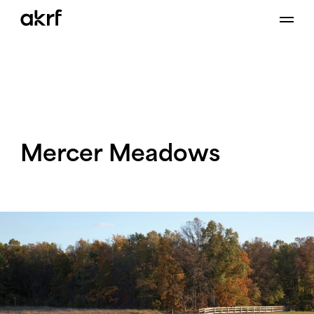
Skip
to
content
Mercer
Meadows