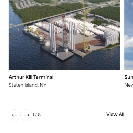
Arthur Kill Terminal
Sun
Staten Island, NY
New
View All
1 / 8