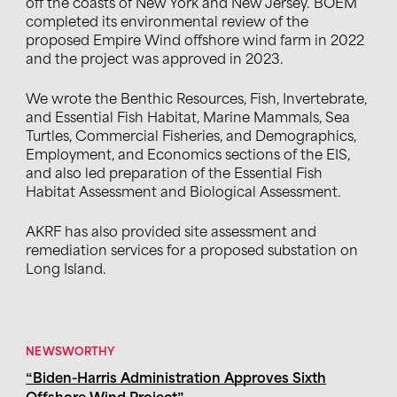
off the coasts of New York and New Jersey.
BOEM
completed its environmental review of the
proposed Empire Wind offshore wind farm in 2022
and the project was approved in 2023.
We
w
rote
the Benthic Resources, Fish, Invertebrate,
and Essential Fish Habitat, Marine Mammals, Sea
Turtles, Commercial Fisheries, and Demographics,
Employment, and Economics sections of the EIS
,
and also
led p
reparation of the Essential Fish
Habitat Assessment and Biological
Assessment
.
AKRF has also provided site assessment and
remediation services for a proposed substation on
Long Island.
NEWSWORTHY
“Biden-Harris Administration Approves Sixth