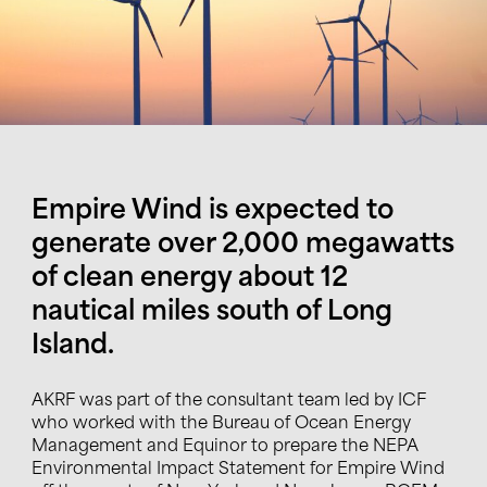
Empire Wind is expected to
generate over 2,000 megawatts
of clean energy about 12
nautical miles south of Long
Island.
AKRF was part of the consultant team led by ICF
who worked with the Bureau of Ocean Energy
Management and Equinor to prepare the
NEPA
Environmental Impact Statement
for Empire Wind