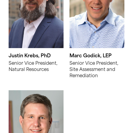
Justin Krebs, PhD
Marc Godick, LEP
Senior Vice President,
Senior Vice President,
Natural Resources
Site Assessment and
Remediation