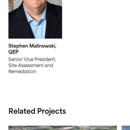
Stephen Malinowski,
QEP
Senior Vice President,
Site Assessment and
Remediation
Related Projects