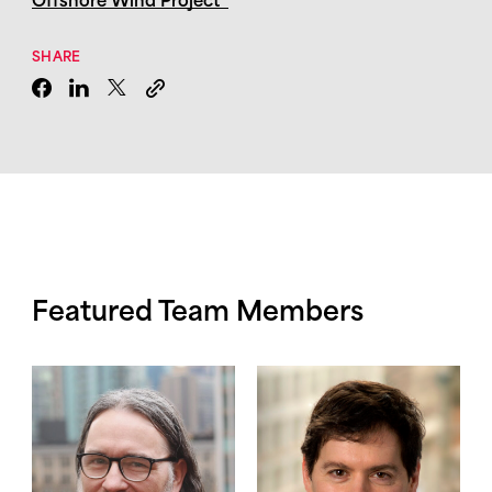
Offshore Wind Project”
SHARE
Featured Team Members