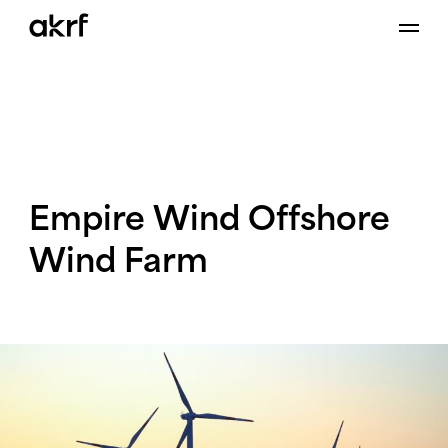
Skip
to
content
Empire
Wind
Offshore
Wind
Farm