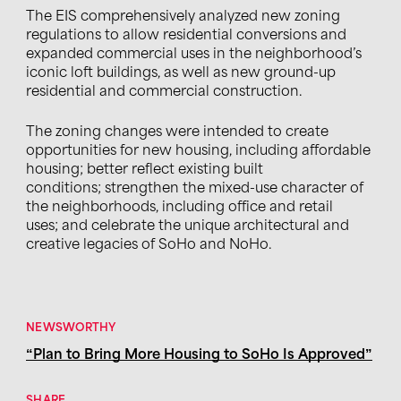
The EIS comprehensively analyzed new zoning
regulations to allow residential conversions and
expanded commercial uses in the neighborhood’s
iconic loft buildings, as well as new ground-up
residential and commercial construction.
The zoning changes were intended to create
opportunities for new housing, including affordable
housing; better reflect existing built
conditions; strengthen the mixed-use character of
the neighborhoods, including office and retail
uses; and celebrate the unique architectural and
creative legacies of SoHo and NoHo.
NEWSWORTHY
“Plan to Bring More Housing to SoHo Is Approved”
SHARE