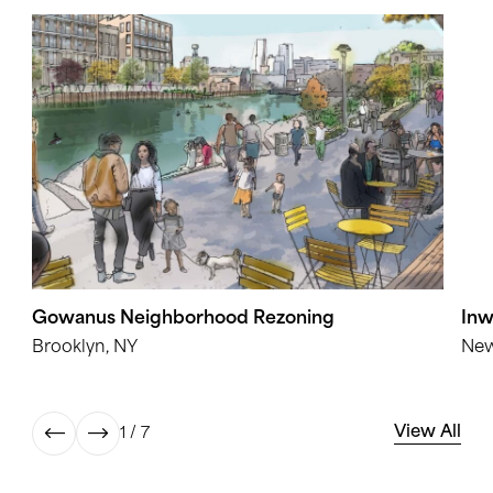
Gowanus Neighborhood Rezoning
Inw
Brooklyn, NY
New
View All
1 / 7