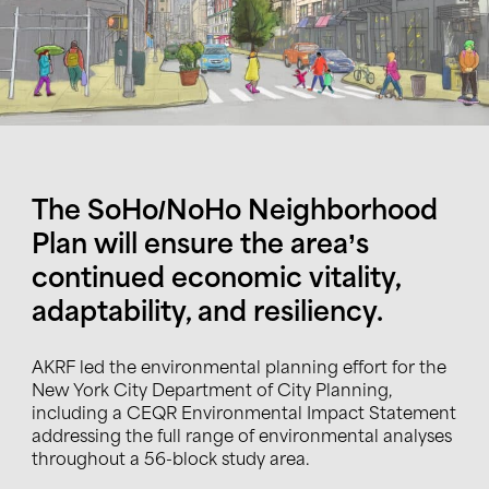
The SoHo/NoHo Neighborhood
Plan will ensure the area’s
continued economic vitality,
adaptability, and resiliency.
AKRF led the environmental planning effort for the
New York City Department of City Planning,
including a CEQR Environmental Impact Statement
addressing the full range of environmental analyses
throughout a 56-block study area.