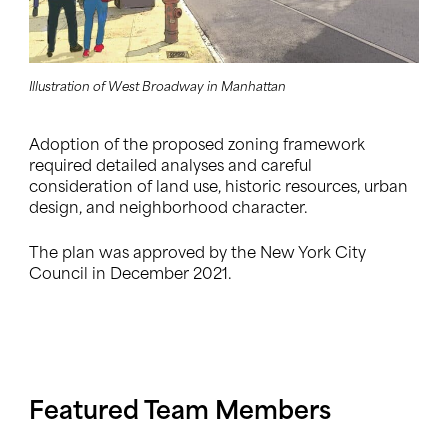
Illustration of West Broadway in Manhattan
Adoption of the proposed zoning framework
required detailed analyses and careful
consideration of land use, historic resources, urban
design, and neighborhood character.
The plan was approved by the New York City
Council in December 2021.
Featured Team Members