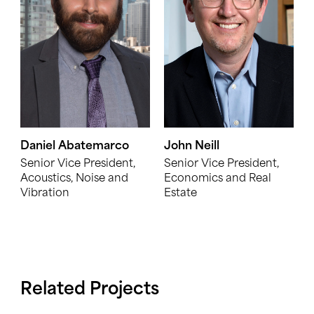
Daniel Abatemarco
John Neill
Senior Vice President,
Senior Vice President,
Acoustics, Noise and
Economics and Real
Vibration
Estate
Related Projects