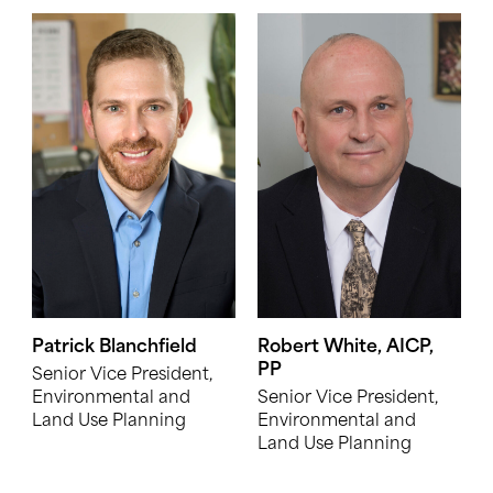
Patrick Blanchfield
Robert White, AICP,
PP
Senior Vice President,
Environmental and
Senior Vice President,
Land Use Planning
Environmental and
Land Use Planning