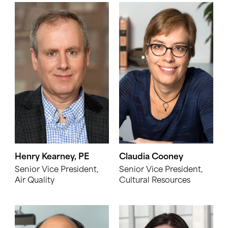
Henry Kearney, PE
Claudia Cooney
Senior Vice President,
Senior Vice President,
Air Quality
Cultural Resources