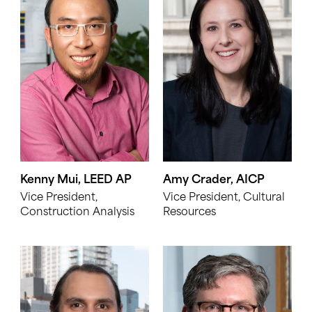
Kenny Mui, LEED AP
Amy Crader, AICP
Vice President,
Vice President, Cultural
Construction Analysis
Resources