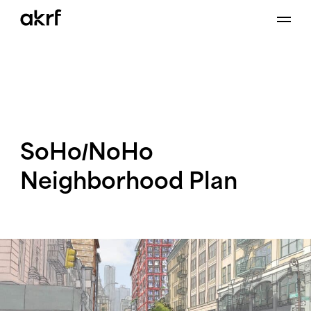
Skip
to
content
SoHo/NoHo
Neighborhood
Plan